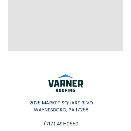
2025 MARKET SQUARE BLVD
WAYNESBORO, PA 17268
(717) 491-0550