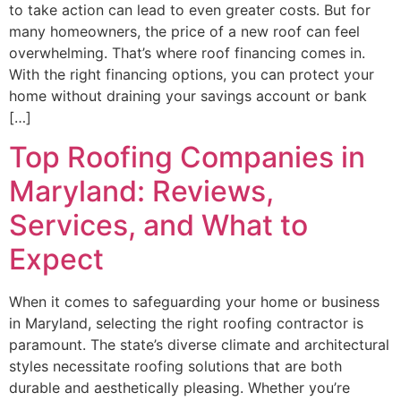
to take action can lead to even greater costs. But for
many homeowners, the price of a new roof can feel
overwhelming. That’s where roof financing comes in.
With the right financing options, you can protect your
home without draining your savings account or bank
[…]
Top Roofing Companies in
Maryland: Reviews,
Services, and What to
Expect
When it comes to safeguarding your home or business
in Maryland, selecting the right roofing contractor is
paramount. The state’s diverse climate and architectural
styles necessitate roofing solutions that are both
durable and aesthetically pleasing. Whether you’re