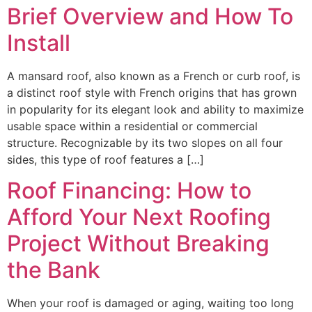
Brief Overview and How To
Install
A mansard roof, also known as a French or curb roof, is
a distinct roof style with French origins that has grown
in popularity for its elegant look and ability to maximize
usable space within a residential or commercial
structure. Recognizable by its two slopes on all four
sides, this type of roof features a […]
Roof Financing: How to
Afford Your Next Roofing
Project Without Breaking
the Bank
When your roof is damaged or aging, waiting too long