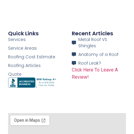
Quick Links
Recent Articles
Services
Metal Roof VS
Shingles
Service Areas
Anatomy of a Roof
Roofing Cost Estimate
Roof Leak?
Roofing Articles
Click Here To Leave A
Quote
Review!