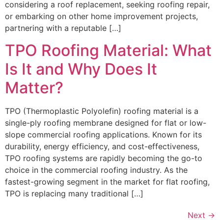
considering a roof replacement, seeking roofing repair,
or embarking on other home improvement projects,
partnering with a reputable […]
TPO Roofing Material: What
Is It and Why Does It
Matter?
TPO (Thermoplastic Polyolefin) roofing material is a
single-ply roofing membrane designed for flat or low-
slope commercial roofing applications. Known for its
durability, energy efficiency, and cost-effectiveness,
TPO roofing systems are rapidly becoming the go-to
choice in the commercial roofing industry. As the
fastest-growing segment in the market for flat roofing,
TPO is replacing many traditional […]
Next
→