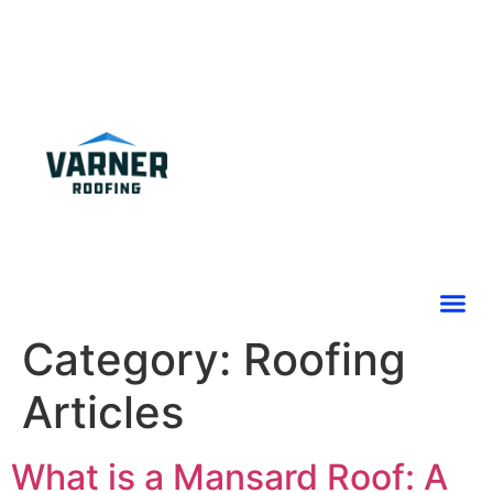
Category:
Roofing
Articles
What is a Mansard Roof: A