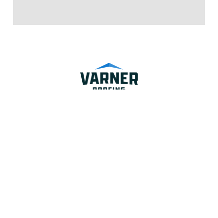
2025 MARKET SQUARE BLVD
WAYNESBORO, PA 17268
(717) 491-0550
office@varnerroofing.com