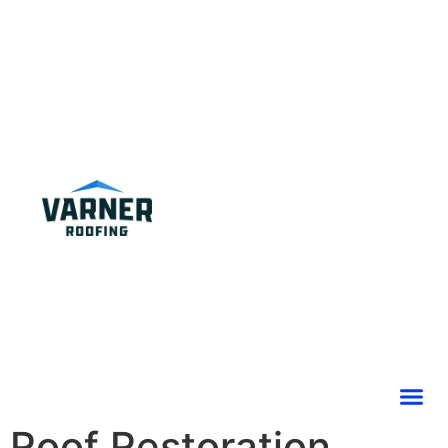
Roof Restoration