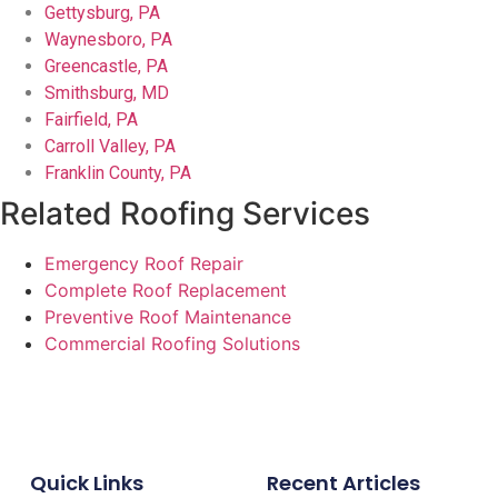
Gettysburg, PA
Waynesboro, PA
Greencastle, PA
Smithsburg, MD
Fairfield, PA
Carroll Valley, PA
Franklin County, PA
Related Roofing Services
Emergency Roof Repair
Complete Roof Replacement
Preventive Roof Maintenance
Commercial Roofing Solutions
Quick Links
Recent Articles