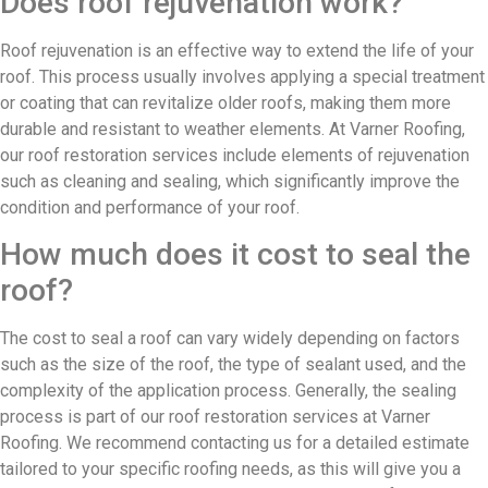
Does roof rejuvenation work?
Roof rejuvenation is an effective way to extend the life of your
roof. This process usually involves applying a special treatment
or coating that can revitalize older roofs, making them more
durable and resistant to weather elements. At Varner Roofing,
our roof restoration services include elements of rejuvenation
such as cleaning and sealing, which significantly improve the
condition and performance of your roof.
How much does it cost to seal the
roof?
The cost to seal a roof can vary widely depending on factors
such as the size of the roof, the type of sealant used, and the
complexity of the application process. Generally, the sealing
process is part of our roof restoration services at Varner
Roofing. We recommend contacting us for a detailed estimate
tailored to your specific roofing needs, as this will give you a