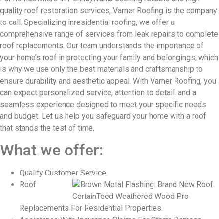
quality roof restoration services, Varner Roofing is the company
to call. Specializing in
residential roofing, we offer a
comprehensive range of services from leak repairs to complete
roof replacements. Our team understands the importance of
your home’s roof in protecting your family and belongings, which
is why we use only the best materials and craftsmanship to
ensure durability and aesthetic appeal. With Varner Roofing, you
can expect personalized service, attention to detail, and a
seamless experience designed to meet your specific needs
and budget. Let us help you safeguard your home with a roof
that stands the test of time.
What we offer:
Quality Customer Service.
Roof
Replacements For Residential Properties.