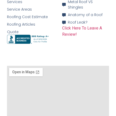
Services
Metal Roof VS
Shingles
Service Areas
Anatomy of a Roof
Roofing Cost Estimate
Roof Leak?
Roofing Articles
Click Here To Leave A
Quote
Review!