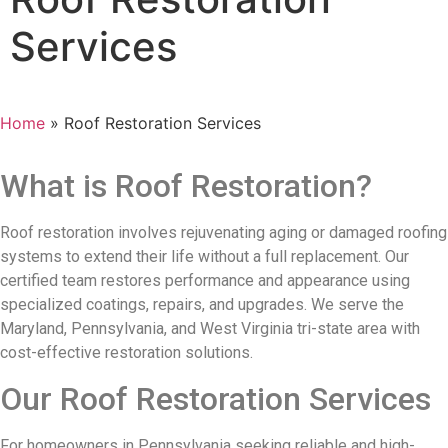
Services
Home
»
Roof Restoration Services
What is Roof Restoration?
Roof restoration involves rejuvenating aging or damaged roofing
systems to extend their life without a full replacement. Our
certified team restores performance and appearance using
specialized coatings, repairs, and upgrades. We serve the
Maryland, Pennsylvania, and West Virginia tri-state area with
cost-effective restoration solutions.
Our Roof Restoration Services
For homeowners in Pennsylvania seeking reliable and high-