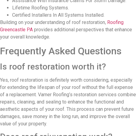
Assistance With Insurance Claims For Storm Damage.
Lifetime Roofing Systems.
Certified Installers In All Systems Installed.
Building on your understanding of roof restoration,
Roofing
Greencastle PA
provides additional perspectives that enhance
your overall knowledge.
Frequently Asked Questions
Is roof restoration worth it?
Yes, roof restoration is definitely worth considering, especially
for extending the lifespan of your roof without the full expense
of a replacement. Varner Roofing’s restoration services combine
repairs, cleaning, and sealing to enhance the functional and
aesthetic aspects of your roof. This process can prevent future
damages, save money in the long run, and improve the overall
value of your property.