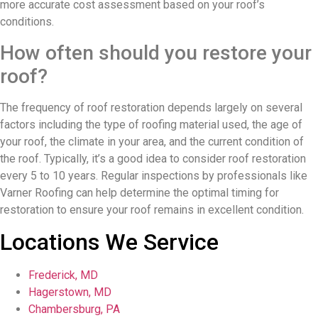
more accurate cost assessment based on your roof’s
conditions.
How often should you restore your
roof?
The frequency of roof restoration depends largely on several
factors including the type of roofing material used, the age of
your roof, the climate in your area, and the current condition of
the roof. Typically, it’s a good idea to consider roof restoration
every 5 to 10 years. Regular inspections by professionals like
Varner Roofing can help determine the optimal timing for
restoration to ensure your roof remains in excellent condition.
Locations We Service
Frederick, MD
Hagerstown, MD
Chambersburg, PA