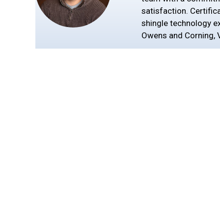
satisfaction. Certific
shingle technology exp
Owens and Corning, V