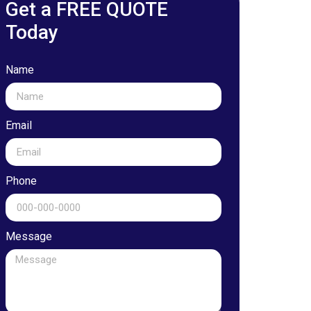
Get a FREE QUOTE
Today
Name
Email
Phone
Message