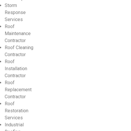
Storm
Response
Services
Roof
Maintenance
Contractor
Roof Cleaning
Contractor
Roof
Installation
Contractor
Roof
Replacement
Contractor
Roof
Restoration
Services
Industrial