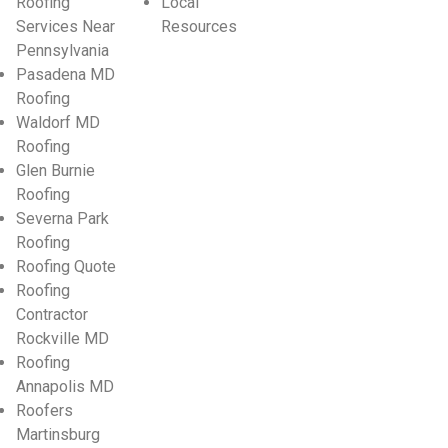
Roofing
Local
Services Near
Resources
Pennsylvania
Pasadena MD
Roofing
Waldorf MD
Roofing
Glen Burnie
Roofing
Severna Park
Roofing
Roofing Quote
Roofing
Contractor
Rockville MD
Roofing
Annapolis MD
Roofers
Martinsburg