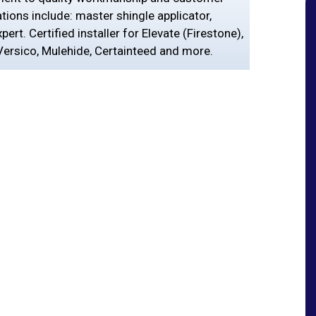
ations include: master shingle applicator,
ert. Certified installer for Elevate (Firestone),
ersico, Mulehide, Certainteed and more.