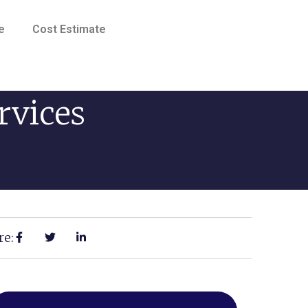
e
Cost Estimate
rvices
re: