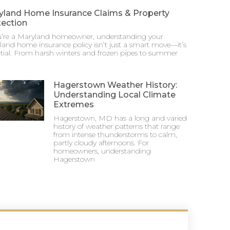
yland Home Insurance Claims & Property
tection
ou’re a Maryland homeowner, understanding your
and home insurance policy isn’t just a smart move—it’s
tial. From harsh winters and frozen pipes to summer
Hagerstown Weather History:
Understanding Local Climate
Extremes
Hagerstown, MD has a long and varied
history of weather patterns that range
from intense thunderstorms to calm,
partly cloudy afternoons. For
homeowners, understanding
Hagerstown