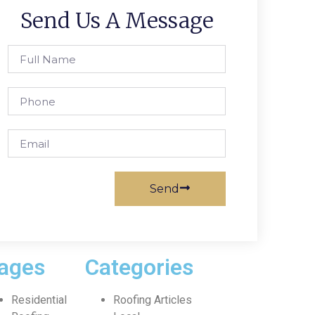
Send Us A Message
Send
ages
Categories
Residential
Roofing Articles