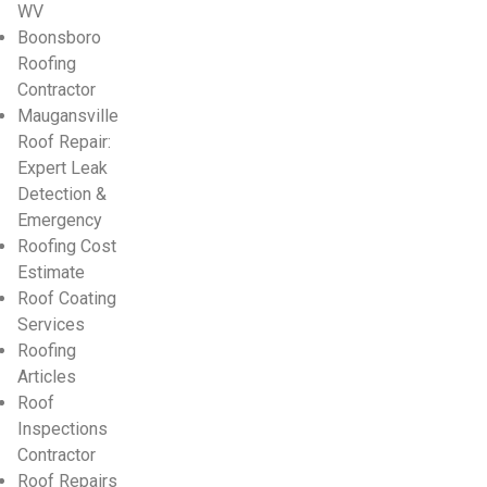
WV
Boonsboro
Roofing
Contractor
Maugansville
Roof Repair:
Expert Leak
Detection &
Emergency
Roofing Cost
Estimate
Roof Coating
Services
Roofing
Articles
Roof
Inspections
Contractor
Roof Repairs