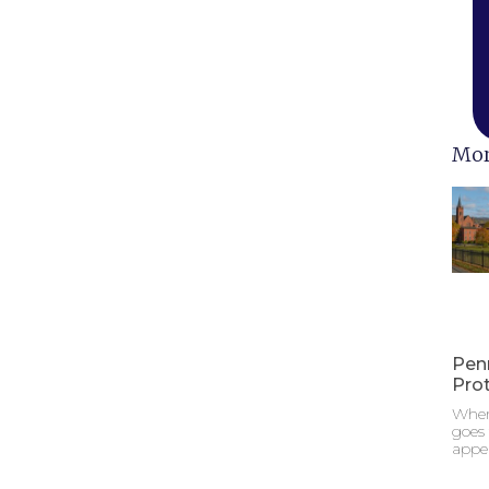
Mor
Pen
Pro
When
goes
appe