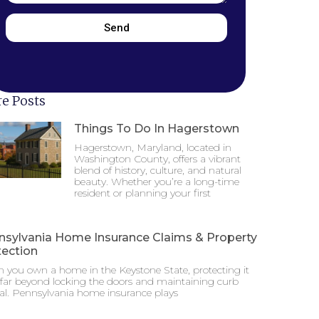
Send
e Posts
Things To Do In Hagerstown
Hagerstown, Maryland, located in
Washington County, offers a vibrant
blend of history, culture, and natural
beauty. Whether you’re a long-time
resident or planning your first
nsylvania Home Insurance Claims & Property
tection
 you own a home in the Keystone State, protecting it
 far beyond locking the doors and maintaining curb
al. Pennsylvania home insurance plays