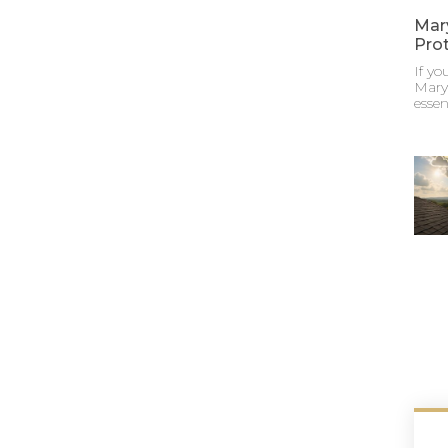
Mar
Pro
If y
Maryl
essen