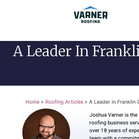
A Leader In Frankl
Home
»
Roofing Articles
»
A Leader in Franklin
Joshua Varner is the 
roofing business serv
over 18 years of exper
team with a commitm