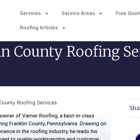
Services
Service Areas
Free Quot
Roofing Articles
in County Roofing Se
 County Roofing Services
Sha
owner of Varner Roofing, a best-in-class
ing Franklin County, Pennsylvania. Drawing on
ience in the roofing industry, he leads his
ent to quality workmanship and customer